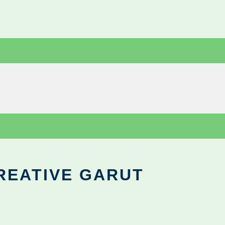
REATIVE GARUT