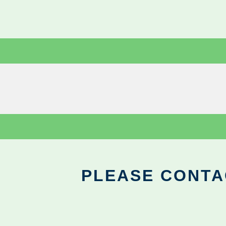
PLEASE CONTA