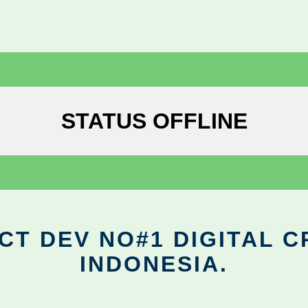
STATUS OFFLINE
CT DEV NO#1 DIGITAL C
INDONESIA.