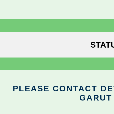
STAT
PLEASE CONTACT DEV
GARUT 