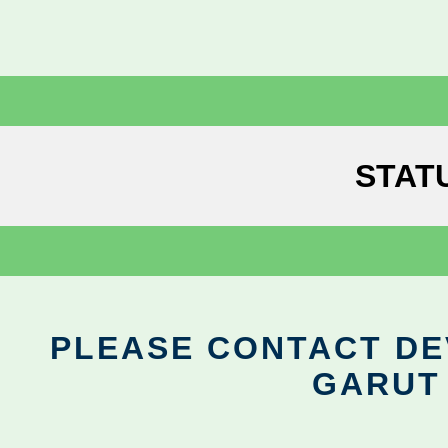
STAT
PLEASE CONTACT DEV
GARUT 