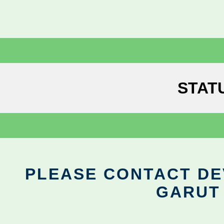
STAT
PLEASE CONTACT DEV
GARUT 