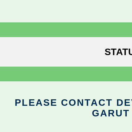
STAT
PLEASE CONTACT DEV
GARUT 