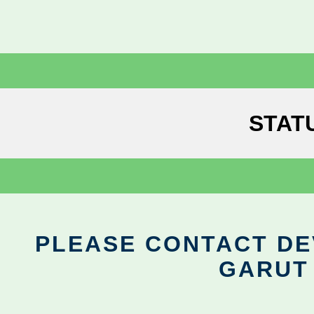
STAT
PLEASE CONTACT DEV
GARUT 