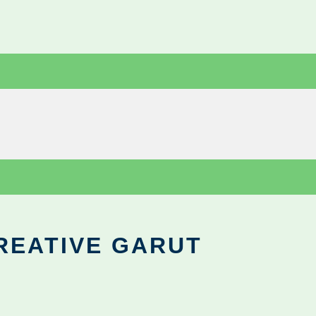
REATIVE GARUT