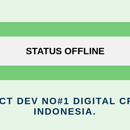
STATUS OFFLINE
CT DEV NO#1 DIGITAL C
INDONESIA.