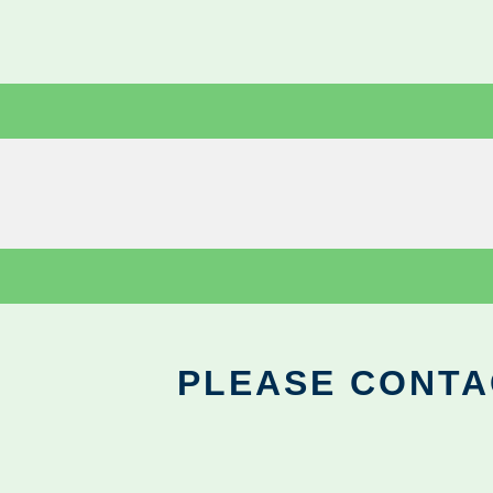
PLEASE CONTA