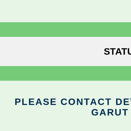
STAT
PLEASE CONTACT DEV
GARUT 