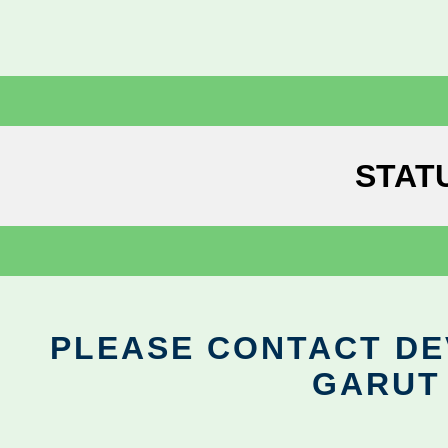
STAT
PLEASE CONTACT DEV
GARUT 