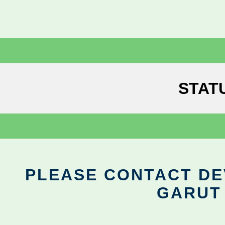
STAT
PLEASE CONTACT DEV
GARUT 