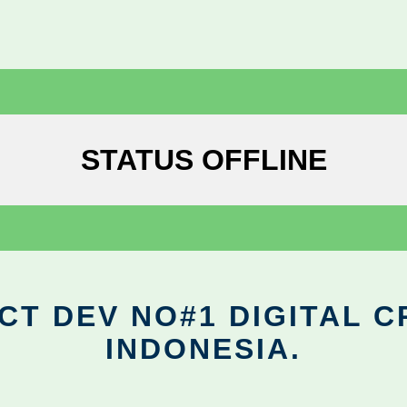
STATUS OFFLINE
CT DEV NO#1 DIGITAL C
INDONESIA.