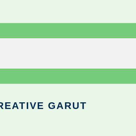
REATIVE GARUT