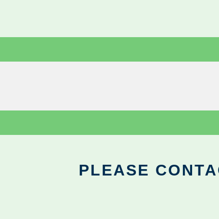
PLEASE CONTA