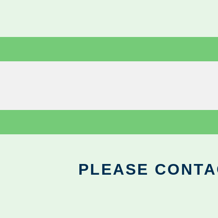
PLEASE CONTA