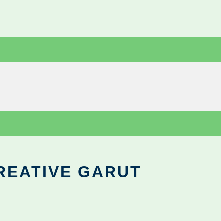
REATIVE GARUT