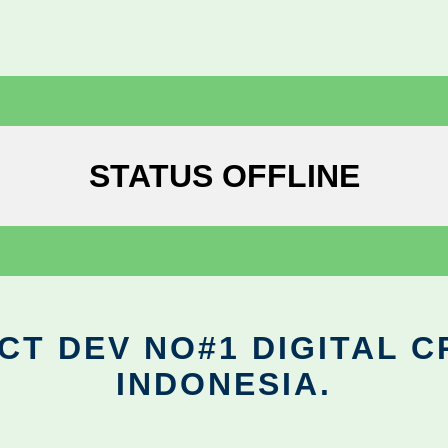
STATUS OFFLINE
CT DEV NO#1 DIGITAL C
INDONESIA.